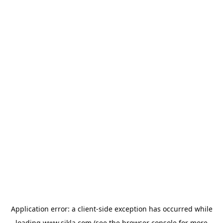
Application error: a
client
-side exception has occurred while
loading
www.sikla.com
(see the
browser console
for more