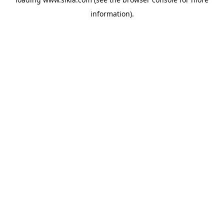
information).