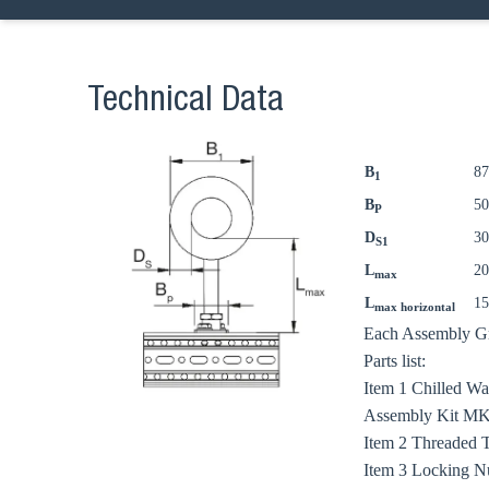
Technical Data
B
8
1
B
5
P
D
3
S1
L
2
max
L
1
max horizontal
Each Assembly Gro
Parts list:
Ch
Item 1 Chilled W
Assembly Kit MKit
Item 2 Threaded 
Go t
Item 3 Locking N