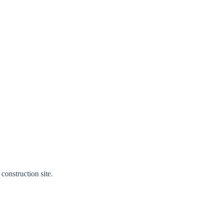
construction site.