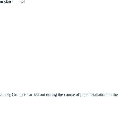
on class
C4
bly Group is carried out during the course of pipe installation on the 