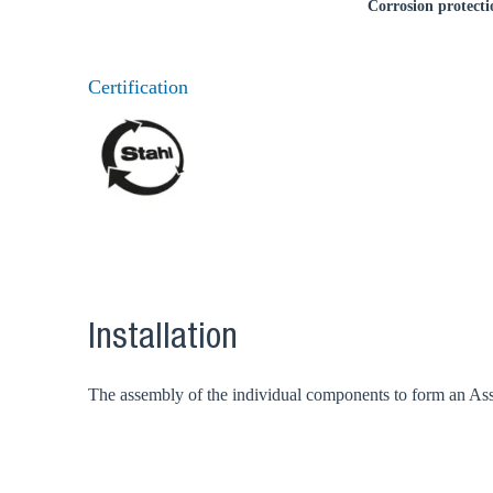
Corrosion protecti
Certification
Installation
The assembly of the individual components to form an Assem