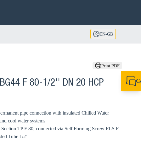
EN-GB
Print PDF
C
BG44 F 80-1/2'' DN 20 HCP
+44 1908 281 052
miltonkeynes@sik
ermanent pipe connection with insulated Chilled Water
 and cool water systems
 Section TP F 80, connected via Self Forming Screw FLS F
ded Tube 1/2'