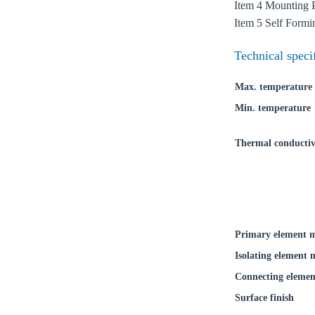
Coun
Item 4 Mounting 
Item 5 Self Form
Technical speci
Max. temperature
Min. temperature
Thermal conductiv
Primary element m
Isolating element 
Connecting elemen
Surface finish