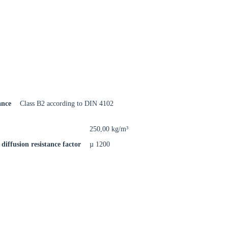
rm
ance
Class B2 according to DIN 4102
250,00 kg/m³
diffusion resistance factor
µ 1200