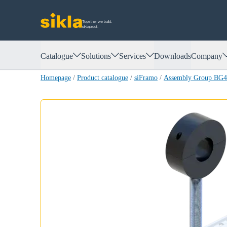
Together we build.
siklaproof.
Catalogue
Solutions
Services
Downloads
Company
Homepage
/
Product catalogue
/
siFramo
/
Assembly Group BG44