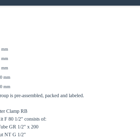
7 mm
0 mm
0 mm
00 mm
50 mm
up is pre-assembled, packed and labeled.
oose your country
ater Clamp RB
 F 80 1/2" consists of:
Tube GR 1/2" x 200
o your local Sikla page and discover offers for your country or sales re
ut NT G 1/2"