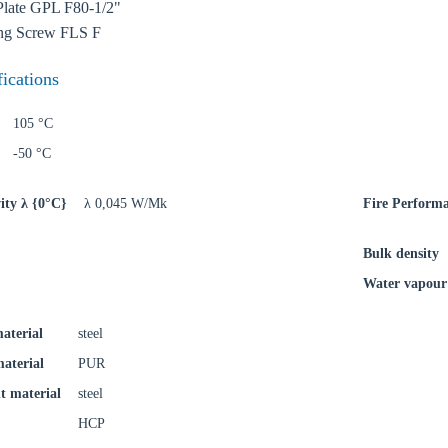
try
Plate GPL F80-1/2"
ing Screw FLS F
fications
Confi
105 °C
-50 °C
ity λ {0°C}
λ 0,045 W/Mk
Fire Perform
Bulk density
Water vapour 
aterial
steel
material
PUR
t material
steel
HCP