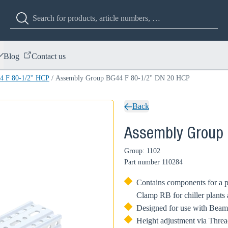
Blog
Contact us
 F 80-1/2'' HCP
/
Assembly Group BG44 F 80-1/2'' DN 20 HCP
Back
Assembly Group 
Group: 1102
Part number
110284
Contains components for a p
Clamp RB for chiller plants
Designed for use with Beam
Height adjustment via Threa