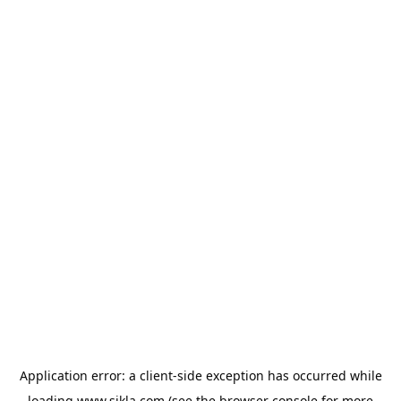
Application error: a
client
-side exception has occurred while
loading
www.sikla.com
(see the
browser console
for more