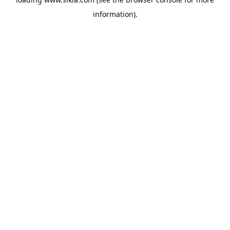
information).