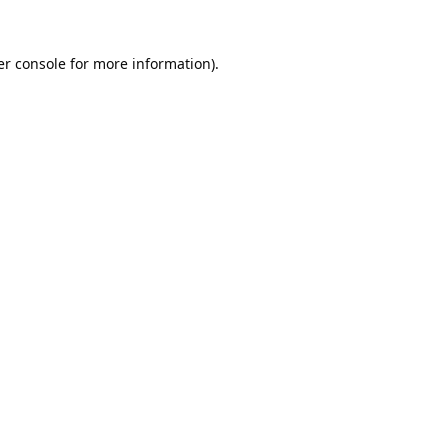
r console
for more information).