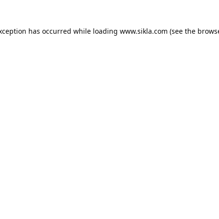
exception has occurred while loading
www.sikla.com
(see the
browse