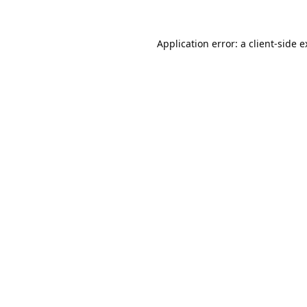
Application error: a
client
-side 