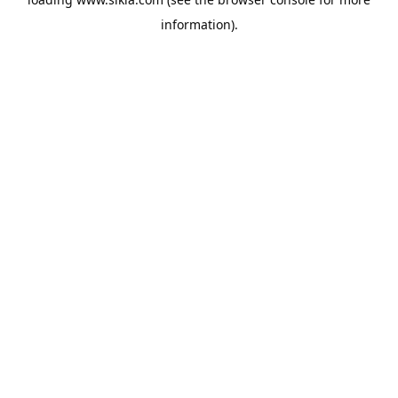
information).