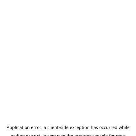
Application error: a
client
-side exception has occurred while
loading
www.sikla.com
(see the
browser console
for more