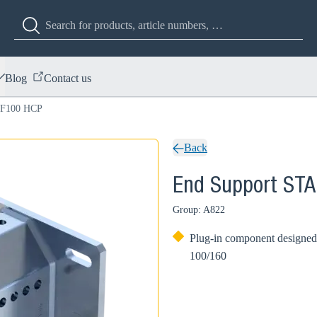
Blog
Contact us
 F100 HCP
Back
End Support ST
Group: A822
Plug-in component designed 
100/160