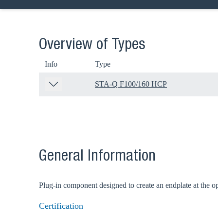
Overview of Types
Info
Type
STA-Q F100/160 HCP
General Information
Plug-in component designed to create an endplate at the 
Certification