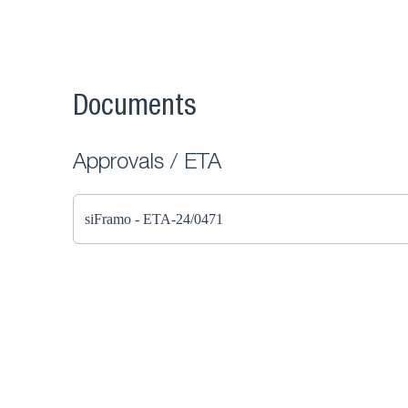
Documents
Approvals / ETA
siFramo - ETA-24/0471