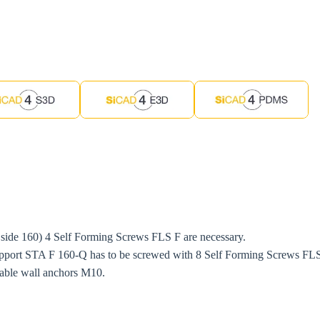
 side 160) 4 Self Forming Screws FLS F are necessary.
port STA F 160-Q has to be screwed with 8 Self Forming Screws FLS 
itable wall anchors M10.