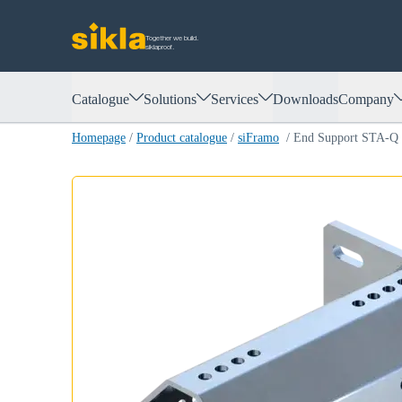
Together we build.
siklaproof.
Catalogue
Solutions
Services
Downloads
Company
Homepage
/
Product catalogue
/
siFramo
/
End Support STA-Q