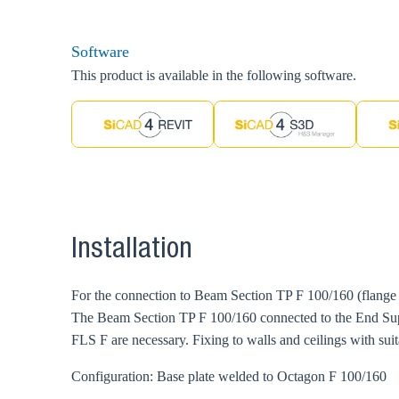
Software
This product is available in the following software.
Installation
For the connection to Beam Section TP F 100/160 (flange
The Beam Section TP F 100/160 connected to the End Sup
FLS F are necessary. Fixing to walls and ceilings with su
Configuration: Base plate welded to Octagon F 100/160