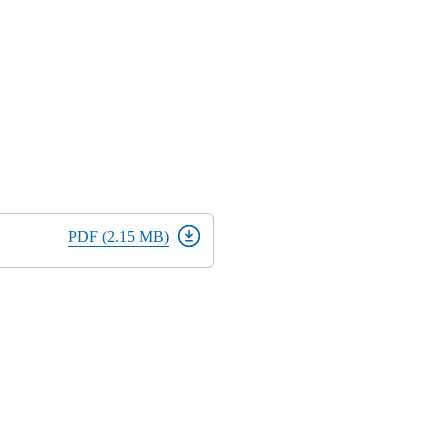
PDF (2.15 MB)