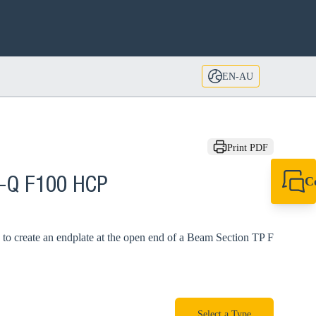
EN-AU
Print PDF
C
A-Q F100 HCP
+61 8 9456 2777
canningvale@sikl
to create an endplate at the open end of a Beam Section TP F
Select a Type