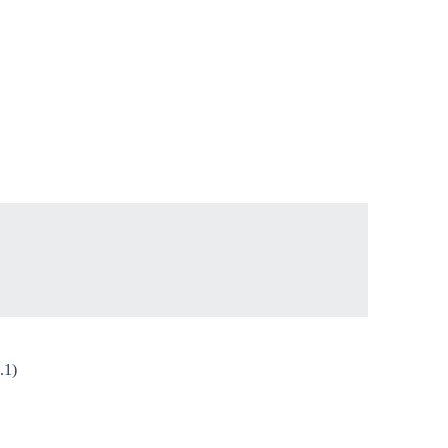
Close modal
gion:
rm
.1)