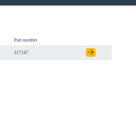
Part number
117147