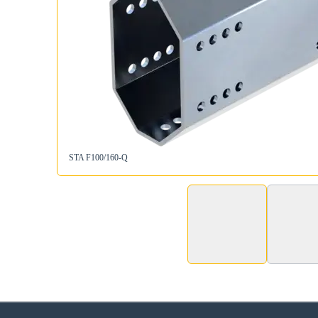
STA F100/160-Q