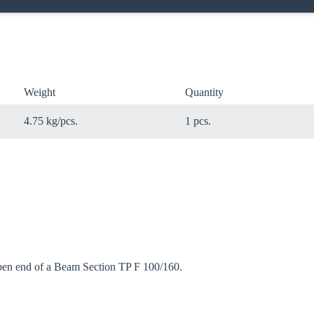
Weight
Quantity
4.75 kg/pcs.
1 pcs.
open end of a Beam Section TP F 100/160.