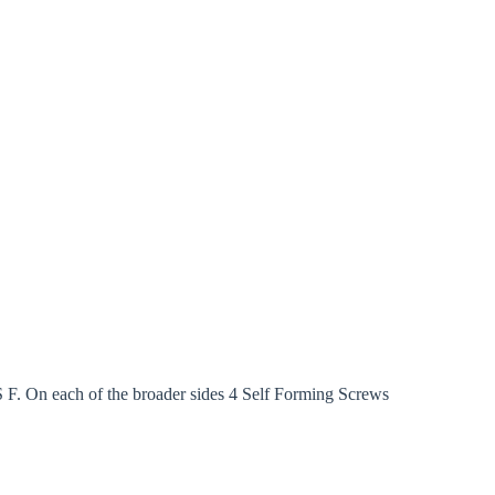
F. On each of the broader sides 4 Self Forming Screws