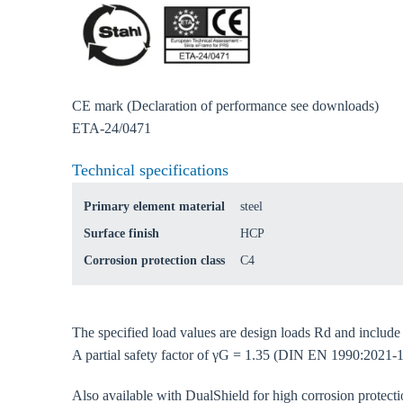
Ch
Go t
CE mark (Declaration of performance see downloads)
ETA-24/0471
Coun
Technical specifications
Primary element material
steel
Surface finish
HCP
Corrosion protection class
C4
The specified load values are design loads Rd and includ
A partial safety factor of γG = 1.35 (DIN EN 1990:2021-1
Also available with DualShield for high corrosion protec