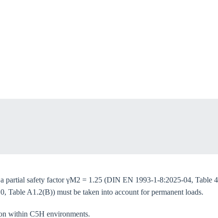
oose your country
o your local Sikla page and discover offers for your country or sales re
try
Confi
e a partial safety factor γM2 = 1.25 (DIN EN 1993-1-8:2025-04, Table 4
0, Table A1.2(B)) must be taken into account for permanent loads.
tion within C5H environments.